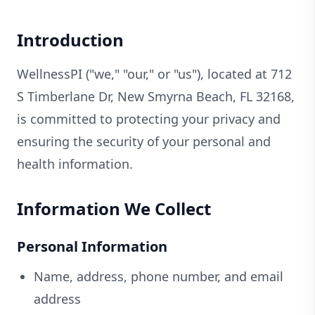
Introduction
WellnessPI ("we," "our," or "us"), located at 712
S Timberlane Dr, New Smyrna Beach, FL 32168,
is committed to protecting your privacy and
ensuring the security of your personal and
health information.
Information We Collect
Personal Information
Name, address, phone number, and email
address