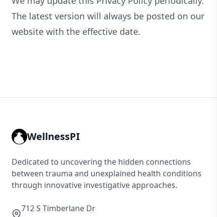
We may update this Privacy Policy periodically.
The latest version will always be posted on our
website with the effective date.
WellnessPI
Dedicated to uncovering the hidden connections
between trauma and unexplained health conditions
through innovative investigative approaches.
712 S Timberlane Dr