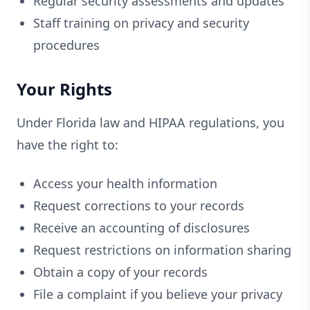
Regular security assessments and updates
Staff training on privacy and security
procedures
Your Rights
Under Florida law and HIPAA regulations, you
have the right to:
Access your health information
Request corrections to your records
Receive an accounting of disclosures
Request restrictions on information sharing
Obtain a copy of your records
File a complaint if you believe your privacy