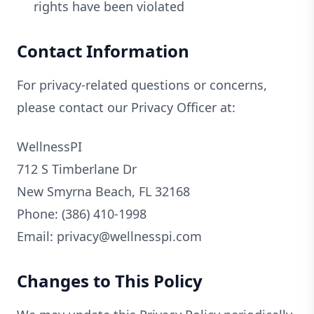
rights have been violated
Contact Information
For privacy-related questions or concerns,
please contact our Privacy Officer at:
WellnessPI
712 S Timberlane Dr
New Smyrna Beach, FL 32168
Phone: (386) 410-1998
Email: privacy@wellnesspi.com
Changes to This Policy