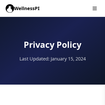
WellnessPI
Privacy Policy
Last Updated: January 15, 2024