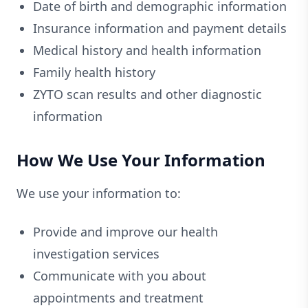
Date of birth and demographic information
Insurance information and payment details
Medical history and health information
Family health history
ZYTO scan results and other diagnostic
information
How We Use Your Information
We use your information to:
Provide and improve our health
investigation services
Communicate with you about
appointments and treatment