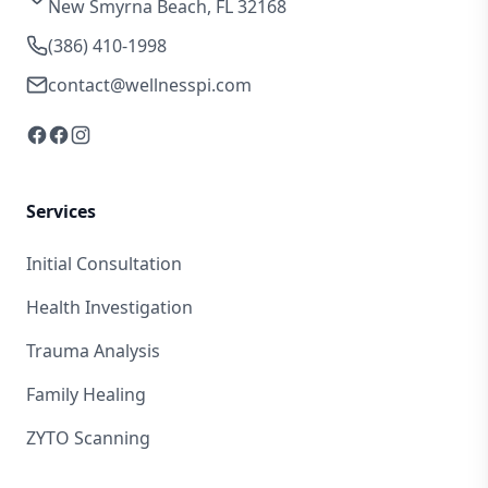
New Smyrna Beach, FL 32168
(386) 410-1998
contact@wellnesspi.com
Services
Initial Consultation
Health Investigation
Trauma Analysis
Family Healing
ZYTO Scanning