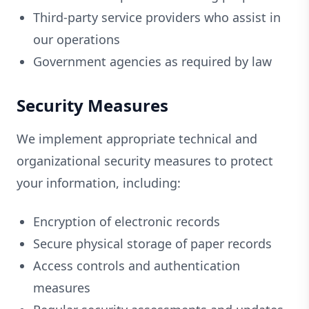
Third-party service providers who assist in
our operations
Government agencies as required by law
Security Measures
We implement appropriate technical and
organizational security measures to protect
your information, including:
Encryption of electronic records
Secure physical storage of paper records
Access controls and authentication
measures