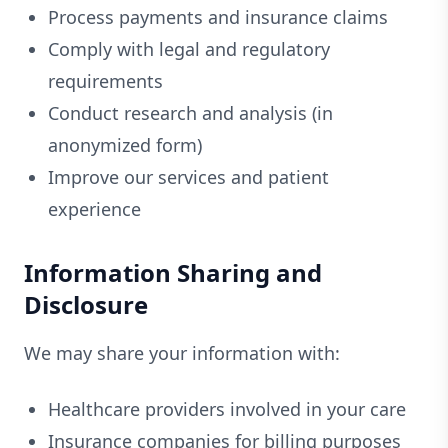
Process payments and insurance claims
Comply with legal and regulatory
requirements
Conduct research and analysis (in
anonymized form)
Improve our services and patient
experience
Information Sharing and
Disclosure
We may share your information with:
Healthcare providers involved in your care
Insurance companies for billing purposes