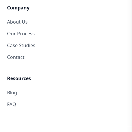
Company
About Us
Our Process
Case Studies
Contact
Resources
Blog
FAQ